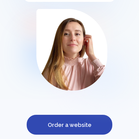
Order a website