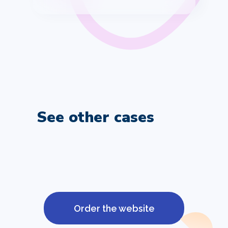
See other cases
Order the website