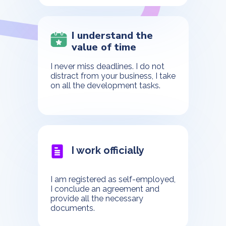
I understand the
value of time
I never miss deadlines. I do not
distract from your business, I take
on all the development tasks.
I work officially
I am registered as self-employed,
I conclude an agreement and
provide all the necessary
documents.