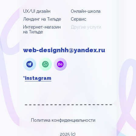
UX/UI дизайн
Онлайн-школа
Лендинг на Тильде
Сервис
Интернет-магазин
Другие услуги
на Тильде
web-designhh@yandex.ru
*
instagram
Политика конфиденциальности
2025 (c)