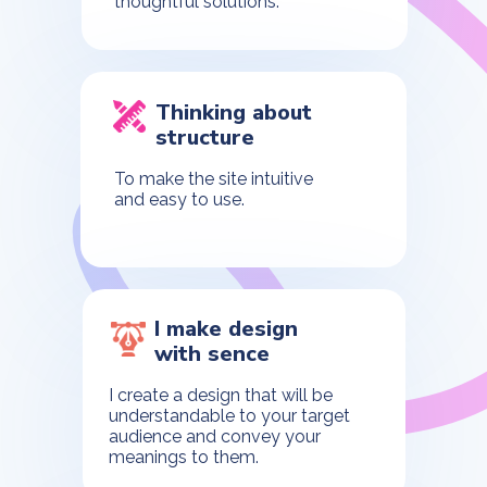
thoughtful solutions.
Thinking about
structure
To make the site intuitive
and easy to use.
I make design
with sence
I create a design that will be
understandable to your target
audience and convey your
meanings to them.