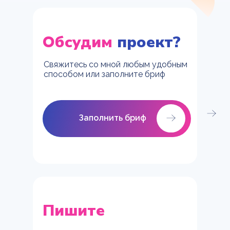
Обсудим
проект?
Свяжитесь со мной любым удобным
способом или заполните бриф
Заполнить бриф
Заполнить бриф
Пишите