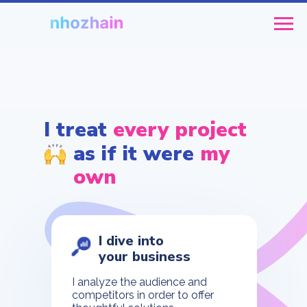
I treat
every project
as if it were
my
own
I dive into
your business
I analyze the audience and
competitors in order to offer