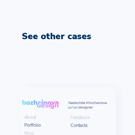
See other cases
Nadezhda Khozhainova
ui/ux designer
About
Feedback
Portfolio
Contacts
Blog