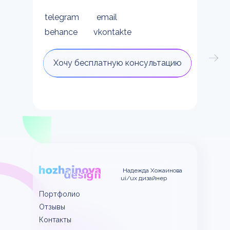
telegram
email
behance
vkontakte
Хочу бесплатную консультацию
Надежда Хожаинова
ui/ux дизайнер
Портфолио
Отзывы
Контакты