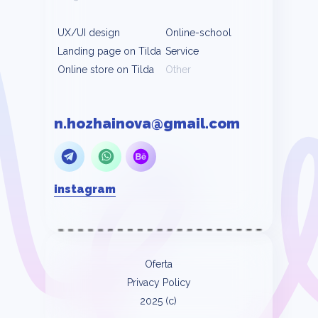
UX/UI design
Online-school
Landing page on Tilda
Service
Online store on Tilda
Other
n.hozhainova@gmail.com
instagram
Oferta
Privacy Policy
2025 (c)